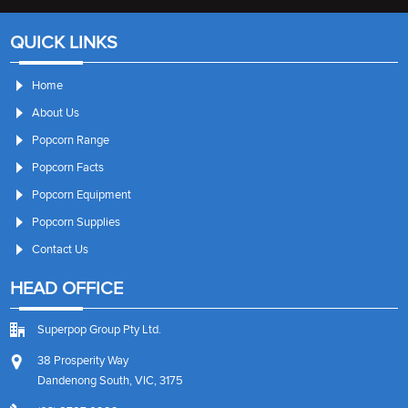
QUICK LINKS
Home
About Us
Popcorn Range
Popcorn Facts
Popcorn Equipment
Popcorn Supplies
Contact Us
HEAD OFFICE
Superpop Group Pty Ltd.
38 Prosperity Way
Dandenong South, VIC, 3175