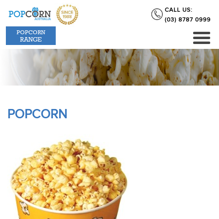
CALL US:
(03) 8787 0999
POPCORN
RANGE
POPCORN