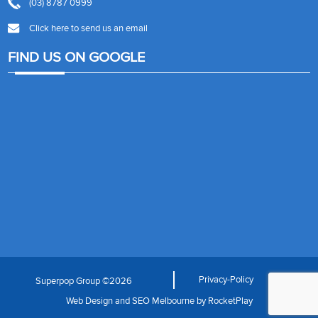
(03) 8787 0999
Click here to send us an email
FIND US ON GOOGLE
Privacy-Policy
Superpop Group ©2026
Web Design
and
SEO Melbourne
by
RocketPlay