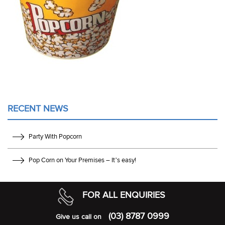
RECENT NEWS
Party With Popcorn
Pop Corn on Your Premises – It’s easy!
FOR ALL ENQUIRIES
(03) 8787 0999
Give us call on