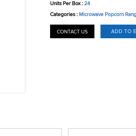
Units Per Box :
24
Categories :
Microwave Popcorn Ran
CONTACT US