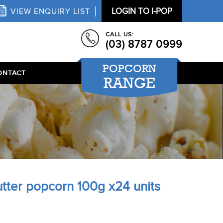
LOGIN TO I-POP
VIEW ENQUIRY LIST
CALL US:
(03) 8787 0999
POPCORN
ONTACT
RANGE
tter popcorn 100g x24 units