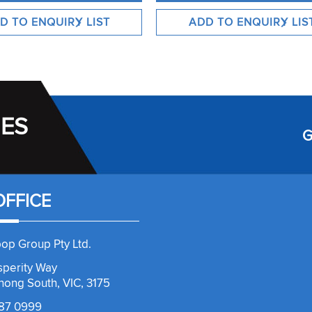
IES
G
OFFICE
op Group Pty Ltd.
sperity Way
ong South, VIC, 3175
787 0999