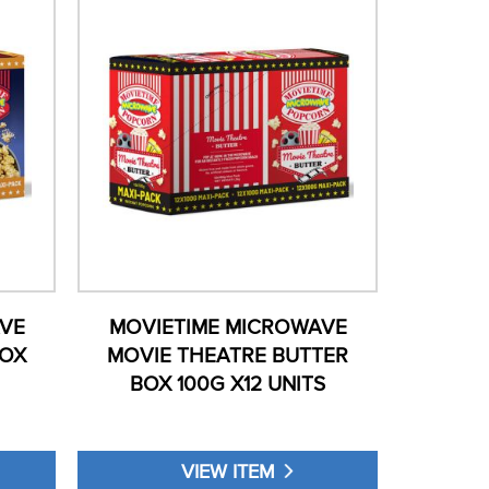
VE
MOVIETIME MICROWAVE
BOX
MOVIE THEATRE BUTTER
BOX 100G X12 UNITS
VIEW ITEM