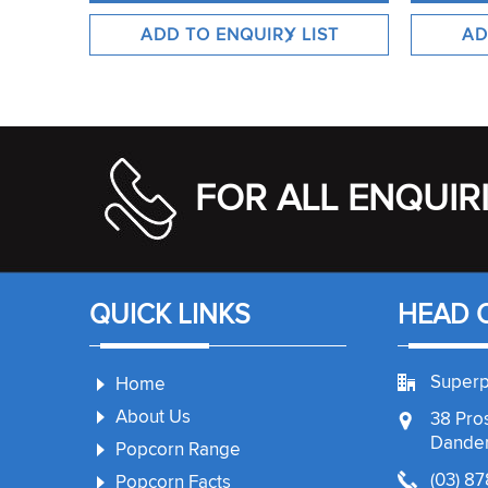
FOR ALL ENQUIR
QUICK LINKS
HEAD 
Superp
Home
About Us
38 Pro
Danden
Popcorn Range
(03) 8
Popcorn Facts