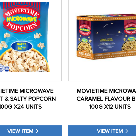
IETIME MICROWAVE
MOVIETIME MICROWA
T & SALTY POPCORN
CARAMEL FLAVOUR 
100G X24 UNITS
100G X12 UNITS
VIEW ITEM
VIEW ITEM