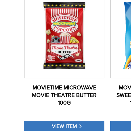
MOVIETIME MICROWAVE
MOV
MOVIE THEATRE BUTTER
SWEE
100G
VIEW ITEM