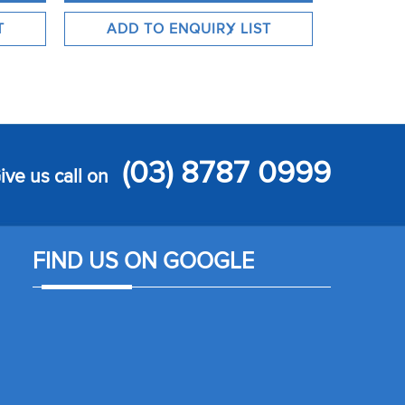
(03) 8787 0999
ive us call on
FIND US ON GOOGLE