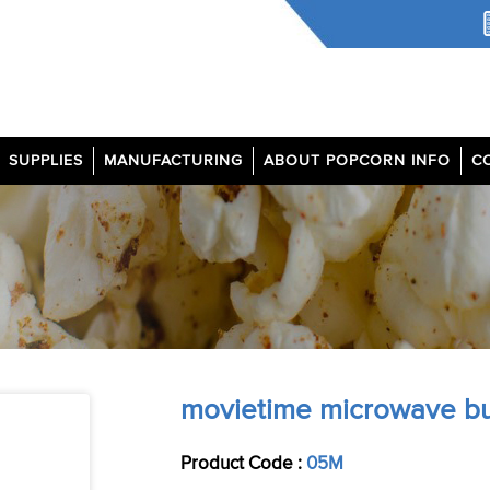
SUPPLIES
MANUFACTURING
ABOUT POPCORN INFO
C
movietime microwave bu
Product Code :
05M