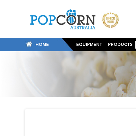
HOME
EQUIPMENT
PRODUCTS