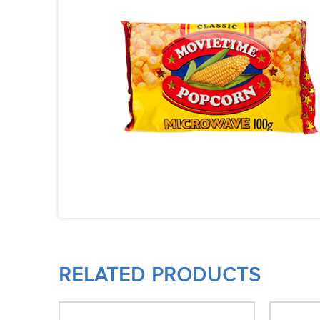
RELATED PRODUCTS