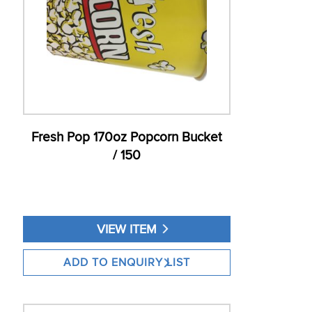
Fresh Pop 170oz Popcorn Bucket
/ 150
VIEW ITEM