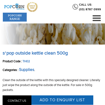
CALL US:
(03) 8787 0999
POPCORN
RANGE
s’pop outside kettle clean 500g
Product Code :
TH02
Supplies
Categories :
.
Clean the outside of the kettle with this specially designed cleaner. Literally
just wipe the product along the outside of the kettle. For sale in 500g
packets.
CONTACT US