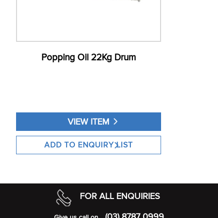
Popping Oil 22Kg Drum
VIEW ITEM
FOR ALL ENQUIRIES
(03) 8787 0999
Give us call on