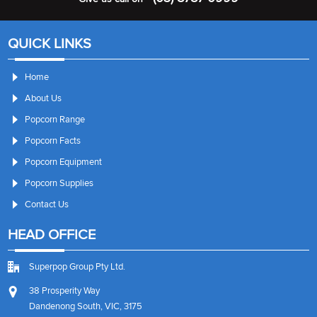
QUICK LINKS
Home
About Us
Popcorn Range
Popcorn Facts
Popcorn Equipment
Popcorn Supplies
Contact Us
HEAD OFFICE
Superpop Group Pty Ltd.
38 Prosperity Way
Dandenong South, VIC, 3175