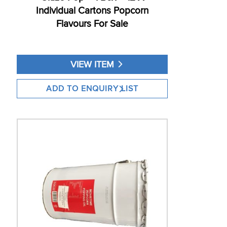
Individual Cartons Popcorn
Flavours For Sale
VIEW ITEM