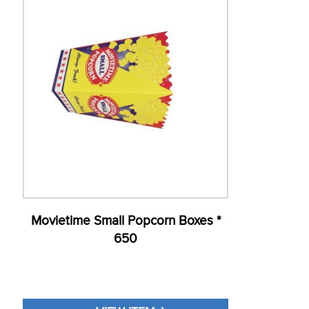
Movietime Small Popcorn Boxes *
650