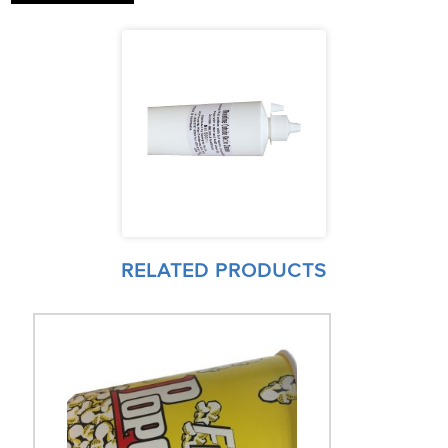
RELATED PRODUCTS