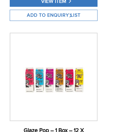
VIEW ITEM
Glaze Pop – 1 Box – 12 X