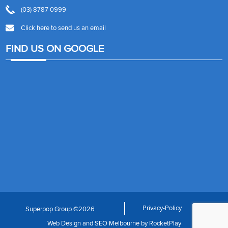
(03) 8787 0999
Click here to send us an email
FIND US ON GOOGLE
Privacy-Policy
Superpop Group ©2026
Web Design
and
SEO Melbourne
by
RocketPlay