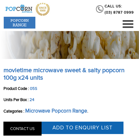
CALL US:
(03) 8787 0999
POPCORN
RANGE
movietime microwave sweet & salty popcorn
100g x24 units
Product Code :
05S
Units Per Box :
24
Microwave Popcorn Range
Categories :
.
CONTACT US