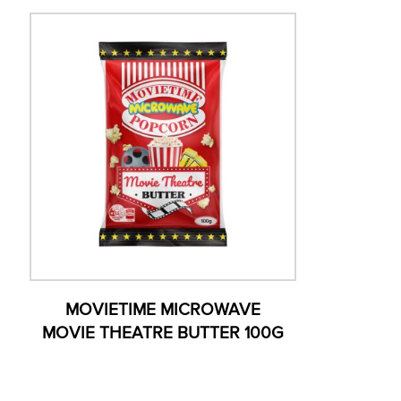
MOVIETIME MICROWAVE
MOVIE THEATRE BUTTER 100G