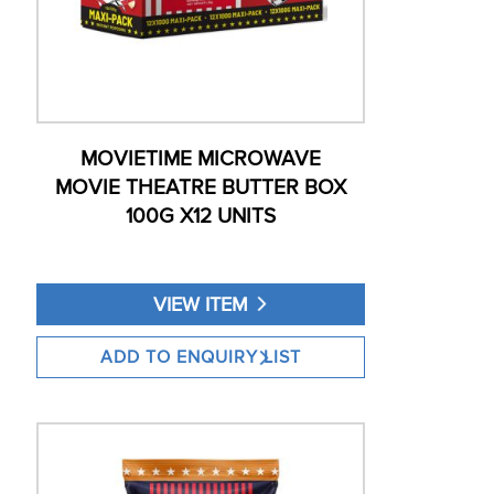
MOVIETIME MICROWAVE
MOVIE THEATRE BUTTER BOX
100G X12 UNITS
VIEW ITEM