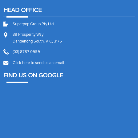
HEAD OFFICE
Superpop Group Pty Ltd.
38 Prosperity Way
Dandenong South, VIC, 3175
(03) 8787 0999
Click here to send us an email
FIND US ON GOOGLE