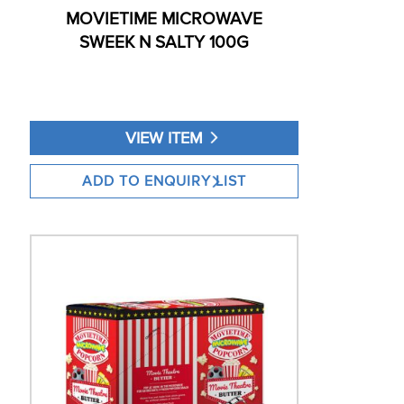
MOVIETIME MICROWAVE
SWEEK N SALTY 100G
VIEW ITEM