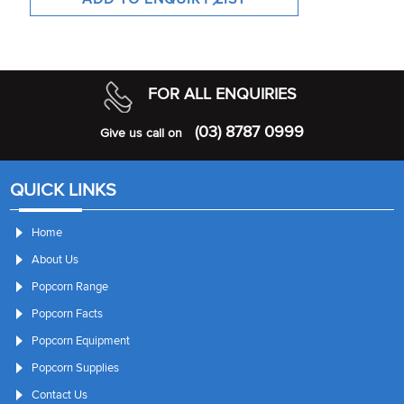
FOR ALL ENQUIRIES
(03) 8787 0999
Give us call on
QUICK LINKS
Home
About Us
Popcorn Range
Popcorn Facts
Popcorn Equipment
Popcorn Supplies
Contact Us