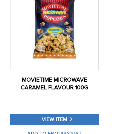
MOVIETIME MICROWAVE
CARAMEL FLAVOUR 100G
VIEW ITEM