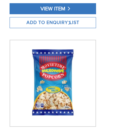
VIEW ITEM