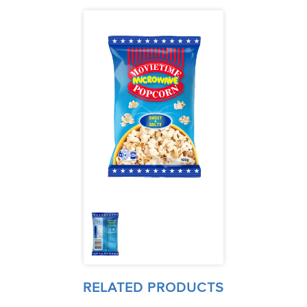
RELATED PRODUCTS